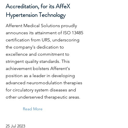
Accreditation, for its AffeX
Hypertension Technology
Afferent Medical Solutions proudly
announces its attainment of ISO 13485
certification from URS, underscoring
the company's dedication to
excellence and commitment to
stringent quality standards. This
achievement bolsters Afferent's
position as a leader in developing
advanced neuromodulation therapies
for circulatory system diseases and
other underserved therapeutic areas.
Read More
25 Jul 2023