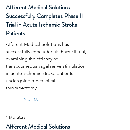
Afferent Medical Solutions
Successfully Completes Phase II
Trial in Acute Ischemic Stroke
Patients
Afferent Medical Solutions has
successfully concluded its Phase II trial,
examining the efficacy of
transcutaneous vagal nerve stimulation
in acute ischemic stroke patients
undergoing mechanical
thrombectomy.
Read More
1 Mar 2023
Afferent Medical Solutions