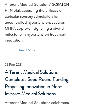
Afferent Medical Solutions' SCRATCH-
HTN trial, assessing the efficacy of
auricular sensory stimulation for
uncontrolled hypertension, secures
MHRA approval, signaling a pivotal
milestone in hypertension treatment
innovation.
Read More
25 Feb 2021
Afferent Medical Solutions
Completes Seed Round Funding,
Propelling Innovation in Non-
Invasive Medical Solutions
Afferent Medical Solutions celebrates