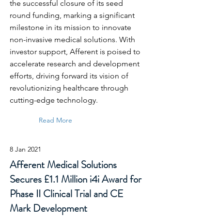
the successful closure of its seed
round funding, marking a significant
milestone in its mission to innovate
non-invasive medical solutions. With
investor support, Afferent is poised to
accelerate research and development
efforts, driving forward its vision of
revolutionizing healthcare through
cutting-edge technology.
Read More
8 Jan 2021
Afferent Medical Solutions
Secures £1.1 Million i4i Award for
Phase II Clinical Trial and CE
Mark Development