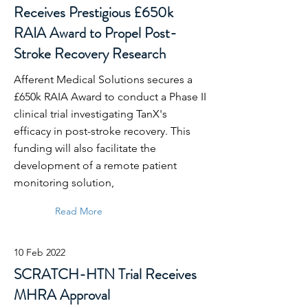
Receives Prestigious £650k
RAIA Award to Propel Post-
Stroke Recovery Research
Afferent Medical Solutions secures a
£650k RAIA Award to conduct a Phase II
clinical trial investigating TanX's
efficacy in post-stroke recovery. This
funding will also facilitate the
development of a remote patient
monitoring solution,
Read More
10 Feb 2022
SCRATCH-HTN Trial Receives
MHRA Approval