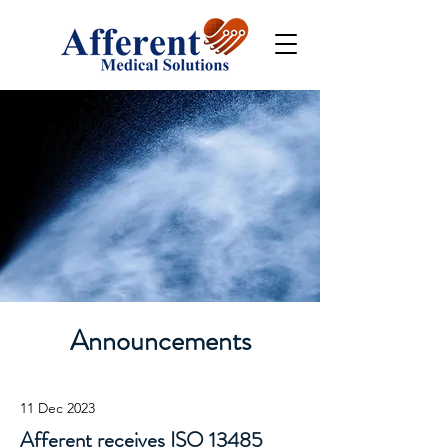
Announcements
11 Dec 2023
Afferent receives ISO 13485