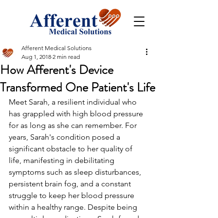
Afferent Medical Solutions
Aug 1, 2018
2 min read
How Afferent's Device
Transformed One Patient's Life
Meet Sarah, a resilient individual who 
has grappled with high blood pressure 
for as long as she can remember. For 
years, Sarah's condition posed a 
significant obstacle to her quality of 
life, manifesting in debilitating 
symptoms such as sleep disturbances, 
persistent brain fog, and a constant 
struggle to keep her blood pressure 
within a healthy range. Despite being 