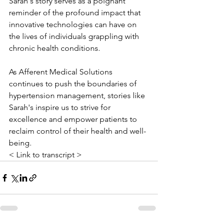
Sarah's story serves as a poignant 
reminder of the profound impact that 
innovative technologies can have on 
the lives of individuals grappling with 
chronic health conditions. 
As Afferent Medical Solutions 
continues to push the boundaries of 
hypertension management, stories like 
Sarah's inspire us to strive for 
excellence and empower patients to 
reclaim control of their health and well-
being.
< Link to transcript >