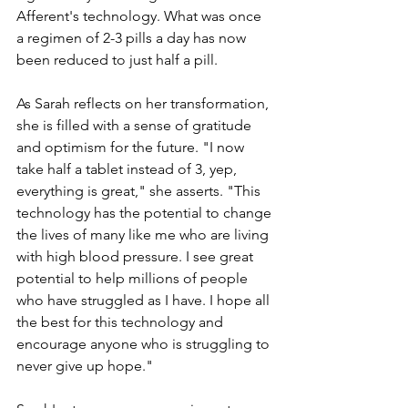
Afferent's technology. What was once 
a regimen of 2-3 pills a day has now 
been reduced to just half a pill.
As Sarah reflects on her transformation, 
she is filled with a sense of gratitude 
and optimism for the future. "I now 
take half a tablet instead of 3, yep, 
everything is great," she asserts. "This 
technology has the potential to change 
the lives of many like me who are living 
with high blood pressure. I see great 
potential to help millions of people 
who have struggled as I have. I hope all 
the best for this technology and 
encourage anyone who is struggling to 
never give up hope."