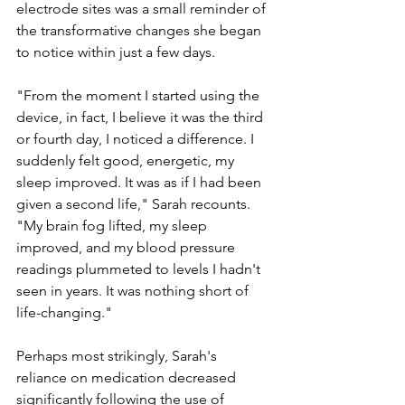
electrode sites was a small reminder of 
the transformative changes she began 
to notice within just a few days.
"From the moment I started using the 
device, in fact, I believe it was the third 
or fourth day, I noticed a difference. I 
suddenly felt good, energetic, my 
sleep improved. It was as if I had been 
given a second life," Sarah recounts. 
"My brain fog lifted, my sleep 
improved, and my blood pressure 
readings plummeted to levels I hadn't 
seen in years. It was nothing short of 
life-changing."
Perhaps most strikingly, Sarah's 
reliance on medication decreased 
significantly following the use of 