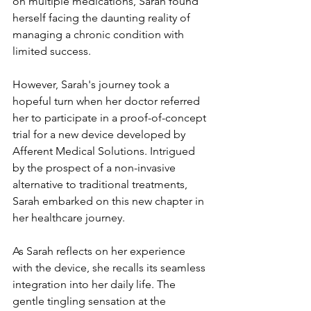
on multiple medications, Sarah found 
herself facing the daunting reality of 
managing a chronic condition with 
limited success.
However, Sarah's journey took a 
hopeful turn when her doctor referred 
her to participate in a proof-of-concept 
trial for a new device developed by 
Afferent Medical Solutions. Intrigued 
by the prospect of a non-invasive 
alternative to traditional treatments, 
Sarah embarked on this new chapter in 
her healthcare journey.
As Sarah reflects on her experience 
with the device, she recalls its seamless 
integration into her daily life. The 
gentle tingling sensation at the 