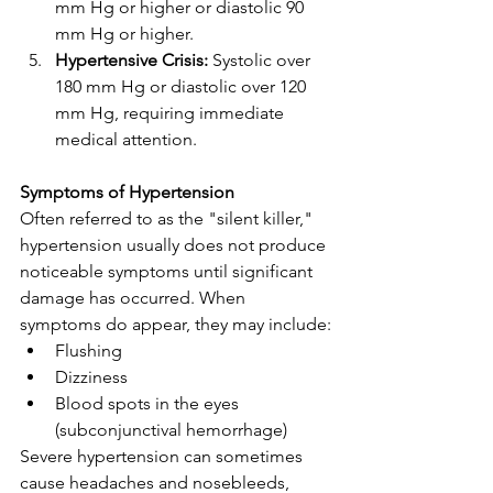
mm Hg or higher or diastolic 90 
mm Hg or higher.
Hypertensive Crisis:
 Systolic over 
180 mm Hg or diastolic over 120 
mm Hg, requiring immediate 
medical attention.
Symptoms of Hypertension
Often referred to as the "silent killer," 
hypertension usually does not produce 
noticeable symptoms until significant 
damage has occurred. When 
symptoms do appear, they may include:
Flushing
Dizziness
Blood spots in the eyes 
(subconjunctival hemorrhage)
Severe hypertension can sometimes 
cause headaches and nosebleeds, 