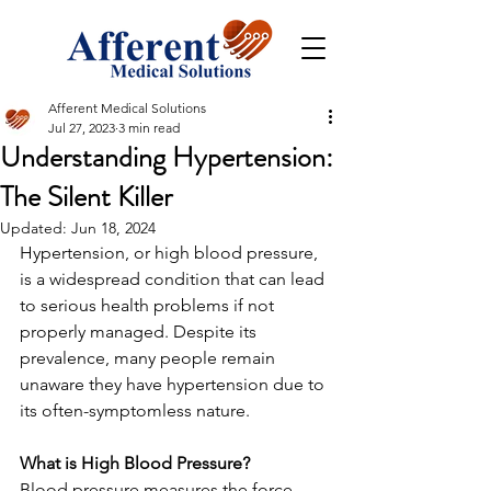
Afferent Medical Solutions
Jul 27, 2023
3 min read
Understanding Hypertension:
The Silent Killer
Updated:
Jun 18, 2024
Hypertension, or high blood pressure, 
is a widespread condition that can lead 
to serious health problems if not 
properly managed. Despite its 
prevalence, many people remain 
unaware they have hypertension due to 
its often-symptomless nature.
What is High Blood Pressure?
Blood pressure measures the force 