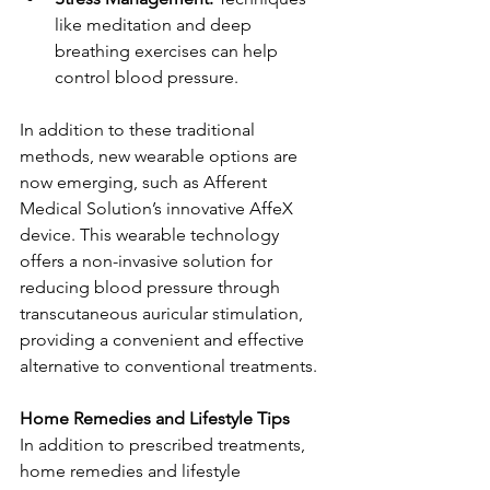
like meditation and deep 
breathing exercises can help 
control blood pressure.
In addition to these traditional 
methods, new wearable options are 
now emerging, such as Afferent 
Medical Solution’s innovative AffeX 
device. This wearable technology 
offers a non-invasive solution for 
reducing blood pressure through 
transcutaneous auricular stimulation, 
providing a convenient and effective 
alternative to conventional treatments.
Home Remedies and Lifestyle Tips
In addition to prescribed treatments, 
home remedies and lifestyle 