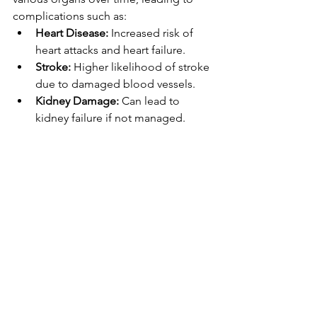
complications such as:
Heart Disease:
 Increased risk of 
heart attacks and heart failure.
Stroke:
 Higher likelihood of stroke 
due to damaged blood vessels.
Kidney Damage:
 Can lead to 
kidney failure if not managed.
Eye Damage:
 Risk of vision loss 
due to damaged blood vessels in 
the eyes.
Brain:
 Hypertension can contribute 
to cognitive decline and dementia.
Conclusion
Hypertension is a common but 
manageable condition. Early detection 
and consistent management are key to 
preventing serious health 