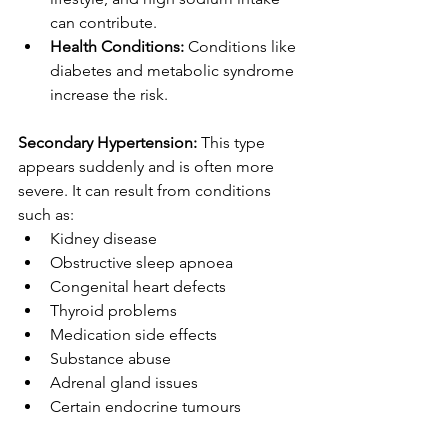
can contribute.
Health Conditions:
 Conditions like 
diabetes and metabolic syndrome 
increase the risk.
Secondary Hypertension:
 This type 
appears suddenly and is often more 
severe. It can result from conditions 
such as:
Kidney disease
Obstructive sleep apnoea
Congenital heart defects
Thyroid problems
Medication side effects
Substance abuse
Adrenal gland issues
Certain endocrine tumours