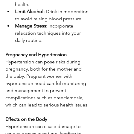
health.
Limit Alcohol:
 Drink in moderation 
to avoid raising blood pressure.
Manage Stress:
 Incorporate 
relaxation techniques into your 
daily routine.
Pregnancy and Hypertension
Hypertension can pose risks during 
pregnancy, both for the mother and 
the baby. Pregnant women with 
hypertension need careful monitoring 
and management to prevent 
complications such as preeclampsia, 
which can lead to serious health issues.
Effects on the Body
Hypertension can cause damage to 
various organs over time, leading to 