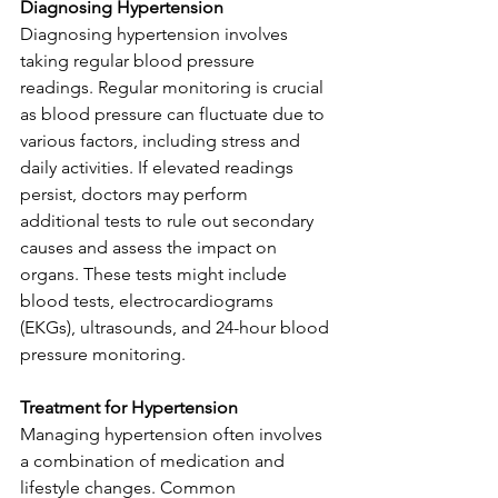
Diagnosing Hypertension
Diagnosing hypertension involves 
taking regular blood pressure 
readings. Regular monitoring is crucial 
as blood pressure can fluctuate due to 
various factors, including stress and 
daily activities. If elevated readings 
persist, doctors may perform 
additional tests to rule out secondary 
causes and assess the impact on 
organs. These tests might include 
blood tests, electrocardiograms 
(EKGs), ultrasounds, and 24-hour blood 
pressure monitoring.
Treatment for Hypertension
Managing hypertension often involves 
a combination of medication and 
lifestyle changes. Common 