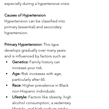
especially during a hypertensive crisis.
Causes of Hypertension
Hypertension can be classified into 
primary (essential) and secondary 
hypertension.
Primary Hypertension:
 This type 
develops gradually over many years 
and is influenced by factors such as:
Genetics:
 Family history can 
increase your risk.
Age:
 Risk increases with age, 
particularly after 65.
Race:
 Higher prevalence in Black 
non-Hispanic individuals.
Lifestyle:
 Factors like obesity, high 
alcohol consumption, a sedentary 
lifestyle, and high sodium intake 