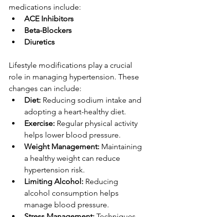
medications include:
ACE Inhibitors
Beta-Blockers
Diuretics
Lifestyle modifications play a crucial 
role in managing hypertension. These 
changes can include:
Diet:
 Reducing sodium intake and 
adopting a heart-healthy diet.
Exercise:
 Regular physical activity 
helps lower blood pressure.
Weight Management:
 Maintaining 
a healthy weight can reduce 
hypertension risk.
Limiting Alcohol:
 Reducing 
alcohol consumption helps 
manage blood pressure.
Stress Management:
 Techniques 