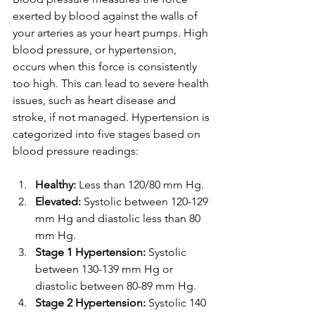
exerted by blood against the walls of 
your arteries as your heart pumps. High 
blood pressure, or hypertension, 
occurs when this force is consistently 
too high. This can lead to severe health 
issues, such as heart disease and 
stroke, if not managed. Hypertension is 
categorized into five stages based on 
blood pressure readings:
Healthy:
 Less than 120/80 mm Hg.
Elevated:
 Systolic between 120-129 
mm Hg and diastolic less than 80 
mm Hg.
Stage 1 Hypertension:
 Systolic 
between 130-139 mm Hg or 
diastolic between 80-89 mm Hg.
Stage 2 Hypertension:
 Systolic 140 