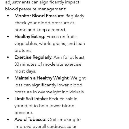
adjustments can significantly impact 
blood pressure management:
Monitor Blood Pressure:
 Regularly 
check your blood pressure at 
home and keep a record.
Healthy Eating:
 Focus on fruits, 
vegetables, whole grains, and lean 
proteins.
Exercise Regularly:
 Aim for at least 
30 minutes of moderate exercise 
most days.
Maintain a Healthy Weight:
 Weight 
loss can significantly lower blood 
pressure in overweight individuals.
Limit Salt Intake:
 Reduce salt in 
your diet to help lower blood 
pressure.
Avoid Tobacco:
 Quit smoking to 
improve overall cardiovascular 