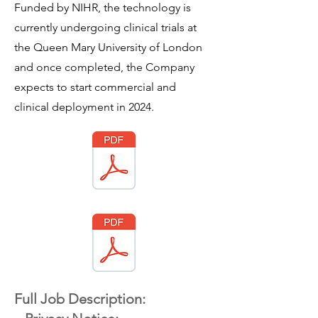
Funded by NIHR, the technology is
currently undergoing clinical trials at
the Queen Mary University of London
and once completed, the Company
expects to start commercial and
clinical deployment in 2024.
Full Job Description: