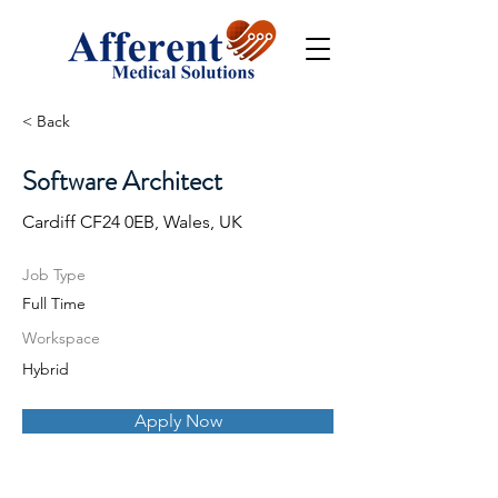
< Back
Software Architect
Cardiff CF24 0EB, Wales, UK
Job Type
Full Time
Workspace
Hybrid
Apply Now