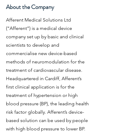
About the Company
Afferent Medical Solutions Ltd
(“Afferent”) is a medical device
company set up by basic and clinical
scientists to develop and
commercialise new device-based
methods of neuromodulation for the
treatment of cardiovascular disease.
Headquartered in Cardiff, Afferent’s
first clinical application is for the
treatment of hypertension or high
blood pressure (BP), the leading health
risk factor globally. Afferent’s device-
based solution can be used by people
with high blood pressure to lower BP.